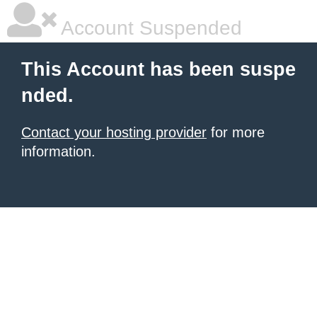
Account Suspended
This Account has been suspe
nded.
Contact your hosting provider
for more
information.